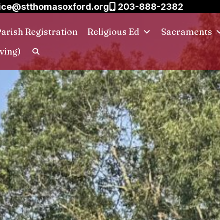
ice@stthomasoxford.org
203-888-2382
arish Registration
Religious Ed
Sacraments
ving)