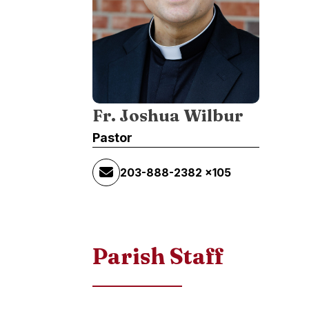
Fr. Joshua Wilbur
Pastor
203-888-2382 x105
Parish Staff