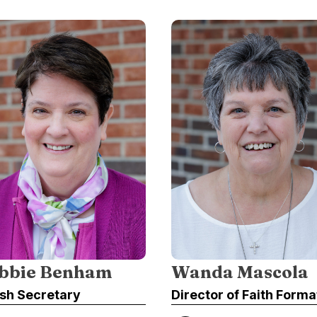
bbie Benham
Wanda Mascola
ish Secretary
Director of Faith Forma