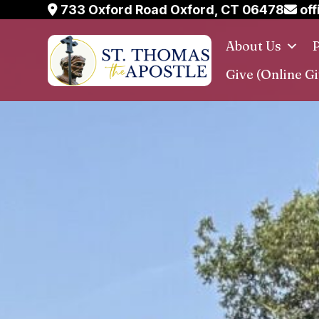
Skip
733 Oxford Road Oxford, CT 06478
off
to
About Us
P
content
Give (Online Gi