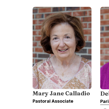
Mary Jane Calladio
De
Pastoral Associate
Par