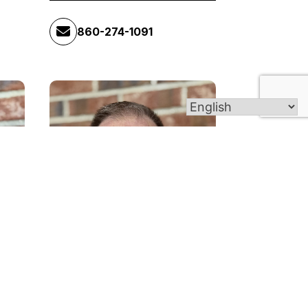
860-274-1091