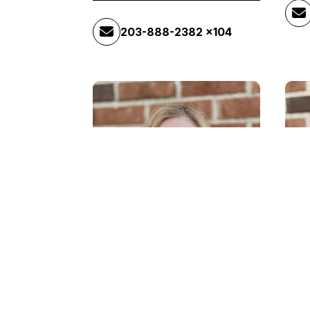
203-888-2382 x104
Michelle Albino
Ma