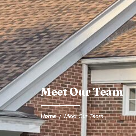
Meet Our Team
Home
/
Meet Our Team