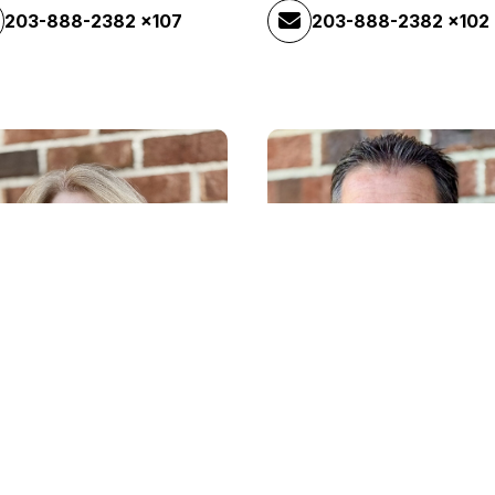
203-888-2382 x107
203-888-2382 x102
John Collins
Maintenance
ry Lefebvre