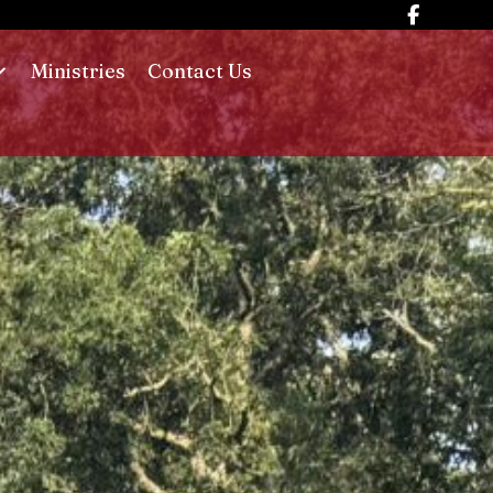
Ministries
Contact Us