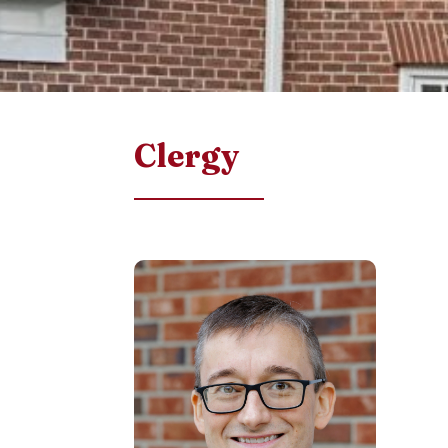
Clergy