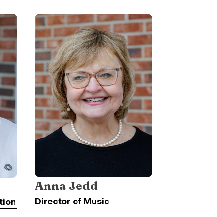
Anna Jedd
Director of Music
tion