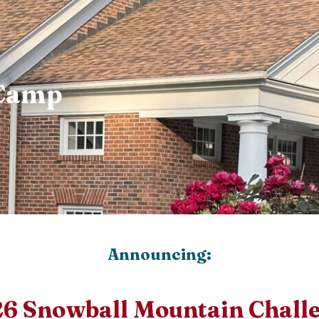
 Camp
Announcing:
6 Snowball Mountain Chall