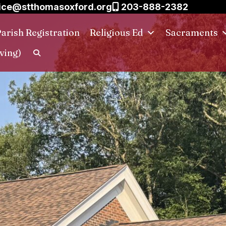
ice@stthomasoxford.org
203-888-2382
arish Registration
Religious Ed
Sacraments
ving)