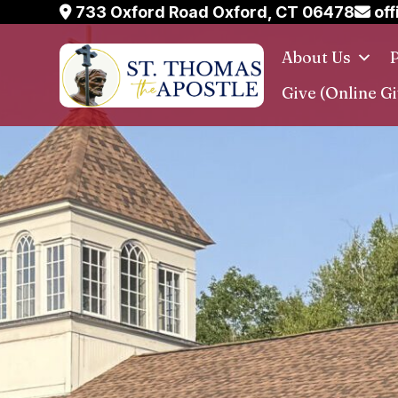
Skip
733 Oxford Road Oxford, CT 06478
off
to
About Us
P
content
Give (Online Gi