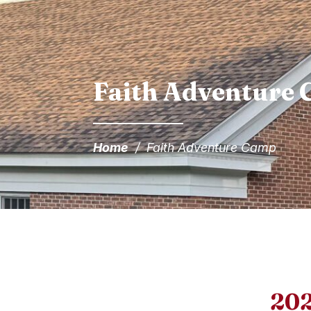
Faith Adventure
Home
/
Faith Adventure Camp
202