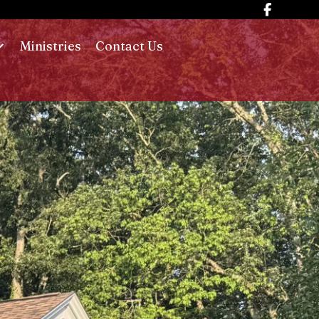
Ministries
Contact Us