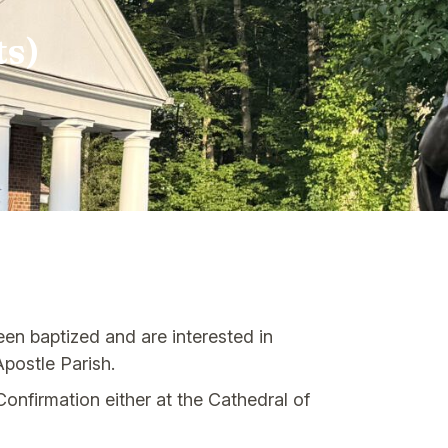
ts)
en baptized and are interested in
postle Parish.
onfirmation either at the Cathedral of