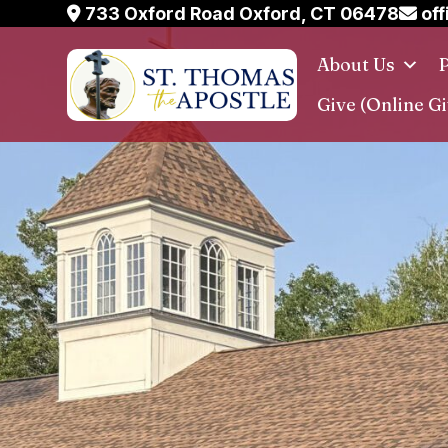
Skip
733 Oxford Road Oxford, CT 06478
off
to
About Us
P
content
Give (Online Gi