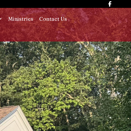
Ministries
Contact Us