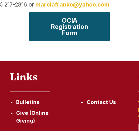
3) 217-2816 or
marciafranko@yahoo.com
OCIA
Registration
Form
Links
Bulletins
Contact Us
Give (Online
Giving)