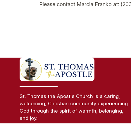
Please contact Marcia Franko at: (20
St. Thomas the Apostle Church is a caring,
welcoming, Christian community experiencing
God through the spirit of warmth, belonging,
and joy.