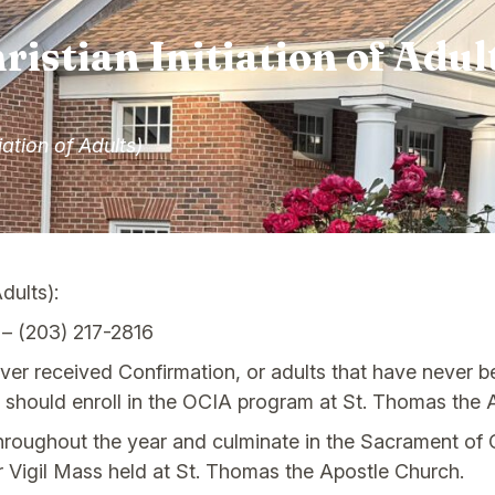
ristian Initiation of Adul
iation of Adults)
Adults):
– (203) 217-2816
er received Confirmation, or adults that have never be
h should enroll in the OCIA program at St. Thomas the A
throughout the year and culminate in the Sacrament of C
er Vigil Mass held at St. Thomas the Apostle Church.