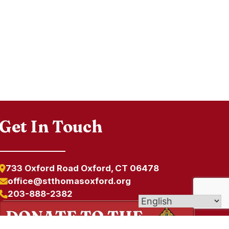
Get In Touch
733 Oxford Road Oxford, CT 06478
office@stthomasoxford.org
203-888-2382