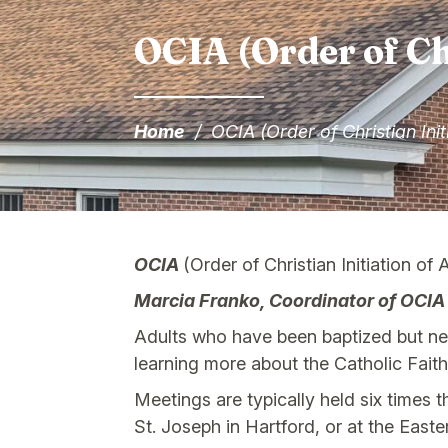
OCIA (Order of Ch
Home
/
OCIA (Order of Christian Init
OCIA
(Order of Christian Initiation of 
Marcia Franko, Coordinator of OCIA
Adults who have been baptized but nev
learning more about the Catholic Fait
Meetings are typically held six times 
St. Joseph in Hartford, or at the East