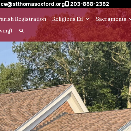
ice@stthomasoxford.org
203-888-2382
arish Registration
Religious Ed
Sacraments
ving)