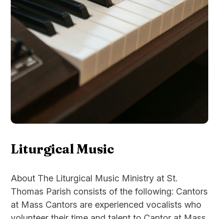
Liturgical Music
About The Liturgical Music Ministry at St.
Thomas Parish consists of the following: Cantors
at Mass Cantors are experienced vocalists who
volunteer their time and talent to Cantor at Mass.