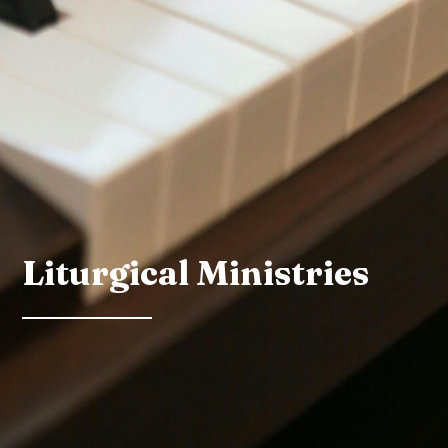
Liturgical Ministries