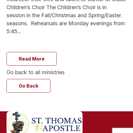
Children’s Choir The Children’s Choir is in
session in the Fall/Christmas and Spring/Easter
seasons. Rehearsals are Monday evenings from
5:45...
Read More
Go back to all ministries
Go Back