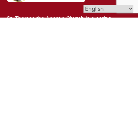
St. Thomas the Apostle Church is a caring,
welcoming, Christian community experiencing
God through the spirit of warmth, belonging, and
joy.
Parish Office Hours:
Monday-Friday
9:30a to 2:00p
Links
Bulletins
Contact Us